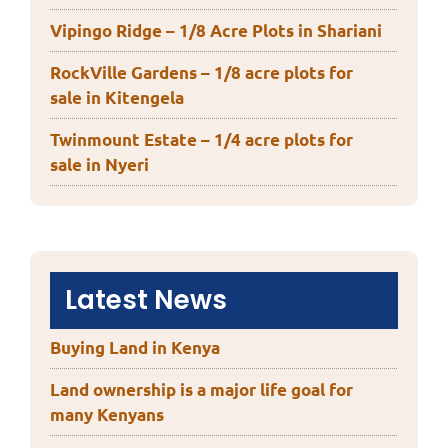
Vipingo Ridge – 1/8 Acre Plots in Shariani
RockVille Gardens – 1/8 acre plots for
sale in Kitengela
Twinmount Estate – 1/4 acre plots for
sale in Nyeri
Latest News
Buying Land in Kenya
Land ownership is a major life goal for
many Kenyans