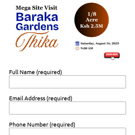
Full Name (required)
Email Address (required)
Phone Number (required)