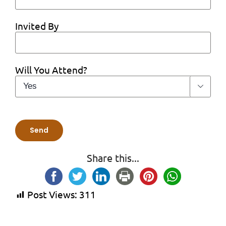
Invited By
Will You Attend?

Share this...
Post Views:
311