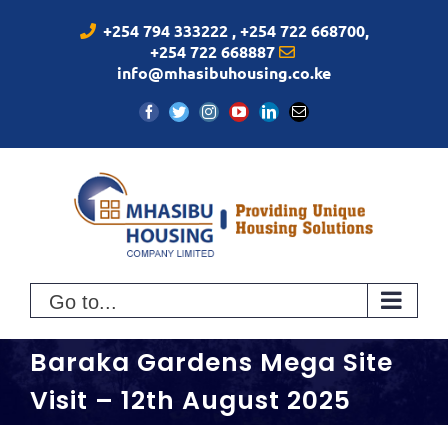
Skip
+254 794 333222 , +254 722 668700,
to
+254 722 668887
content
info@mhasibuhousing.co.ke
Facebook
Twitter
Instagram
YouTube
LinkedIn
Email
Go to...
Baraka Gardens Mega Site
Visit – 12th August 2025