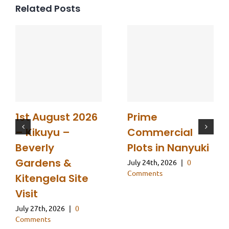
Related Posts
1st August 2026
Prime
– Kikuyu –
Commercial
Beverly
Plots in Nanyuki
Gardens &
July 24th, 2026
|
0
Comments
Kitengela Site
Visit
July 27th, 2026
|
0
Comments