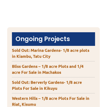
Ongoing Projects
Sold Out: Marina Gardens- 1/8 acre plots
in Kiambu, Tatu City
Bliss Gardens – 1/8 acre Plots and 1/4
acre For Sale in Machakos
Sold Out: Berverly Gardens- 1/8 acre
Plots For Sale in Kikuyu
Western Hills – 1/8 acre Plots For Sale in
Riat, Kisumu