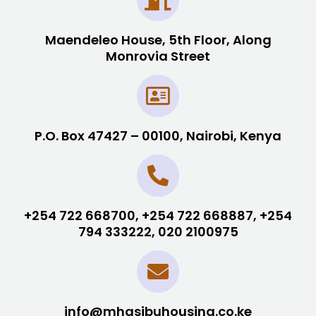
Maendeleo House, 5th Floor, Along
Monrovia Street
P.O. Box 47427 – 00100, Nairobi, Kenya
+254 722 668700, +254 722 668887, +254
794 333222, 020 2100975
info@mhasibuhousing.co.ke