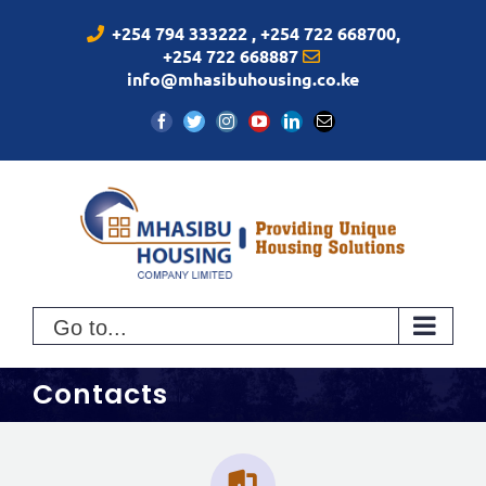
Skip
+254 794 333222 , +254 722 668700,
to
+254 722 668887
content
info@mhasibuhousing.co.ke
Facebook
Twitter
Instagram
YouTube
LinkedIn
Email
Go to...
Contacts