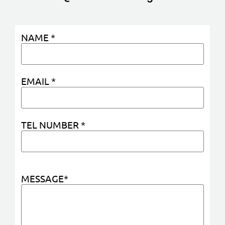
NAME *
EMAIL *
TEL NUMBER *
MESSAGE*