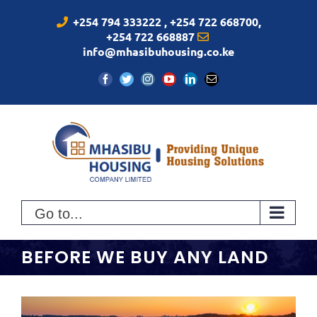
Skip
+254 794 333222 , +254 722 668700,
to
+254 722 668887
content
info@mhasibuhousing.co.ke
Facebook
Twitter
Instagram
YouTube
LinkedIn
Email
Go to...
BEFORE WE BUY ANY LAND