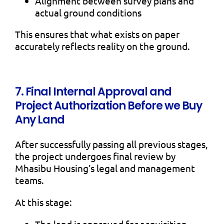
Alignment between survey plans and
actual ground conditions
This ensures that what exists on paper
accurately reflects reality on the ground.
7. Final Internal Approval and
Project Authorization Before we Buy
Any Land
After successfully passing all previous stages,
the project undergoes final review by
Mhasibu Housing’s legal and management
teams.
At this stage:
The land is approved for acquisition