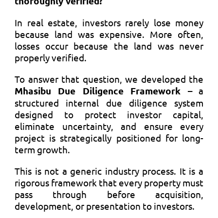
thoroughly verified?
In real estate, investors rarely lose money
because land was expensive. More often,
losses occur because the land was never
properly verified.
To answer that question, we developed the
Mhasibu Due Diligence Framework
– a
structured internal due diligence system
designed to protect investor capital,
eliminate uncertainty, and ensure every
project is strategically positioned for long-
term growth.
This is not a generic industry process. It is a
rigorous framework that every property must
pass through before acquisition,
development, or presentation to investors.