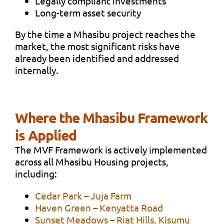
Legally compliant investments
Long-term asset security
By the time a Mhasibu project reaches the
market, the most significant risks have
already been identified and addressed
internally.
Where the Mhasibu Framework
is Applied
The MVF Framework is actively implemented
across all Mhasibu Housing projects,
including:
Cedar Park – Juja Farm
Haven Green – Kenyatta Road
Sunset Meadows – Riat Hills, Kisumu