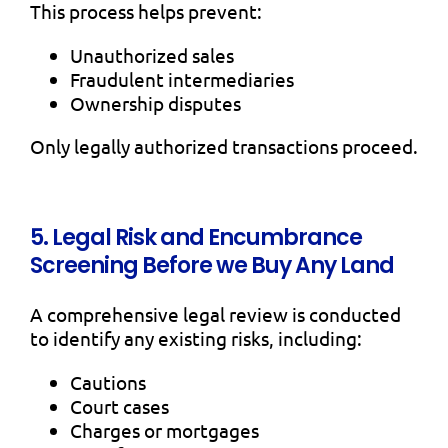
This process helps prevent:
Unauthorized sales
Fraudulent intermediaries
Ownership disputes
Only legally authorized transactions proceed.
5. Legal Risk and Encumbrance
Screening Before we Buy Any Land
A comprehensive legal review is conducted
to identify any existing risks, including:
Cautions
Court cases
Charges or mortgages