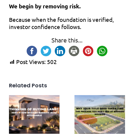
We begin by removing risk.
Because when the foundation is verified,
investor confidence follows.
Share this...
Post Views:
502
Related Posts