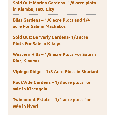
Sold Out: Marina Gardens- 1/8 acre plots
in Kiambu, Tatu City
Bliss Gardens – 1/8 acre Plots and 1/4
acre For Sale in Machakos
Sold Out: Berverly Gardens- 1/8 acre
Plots For Sale in Kikuyu
Western Hills – 1/8 acre Plots For Sale in
Riat, Kisumu
Vipingo Ridge – 1/8 Acre Plots in Shariani
RockVille Gardens – 1/8 acre plots for
sale in Kitengela
Twinmount Estate – 1/4 acre plots for
sale in Nyeri