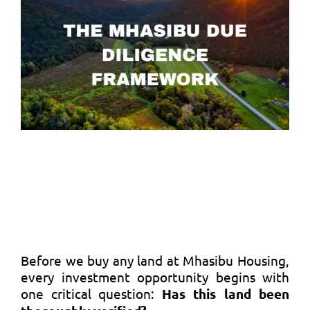
Before we buy any land at Mhasibu Housing,
every investment opportunity begins with
one critical question:
Has this land been