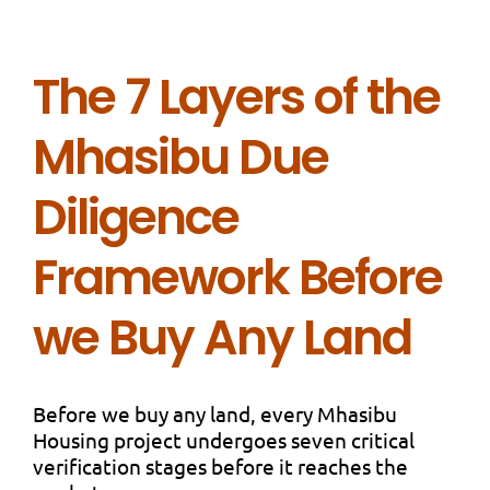
The 7 Layers of the
Mhasibu Due
Diligence
Framework Before
we Buy Any Land
Before we buy any land, every Mhasibu
Housing project undergoes seven critical
verification stages before it reaches the