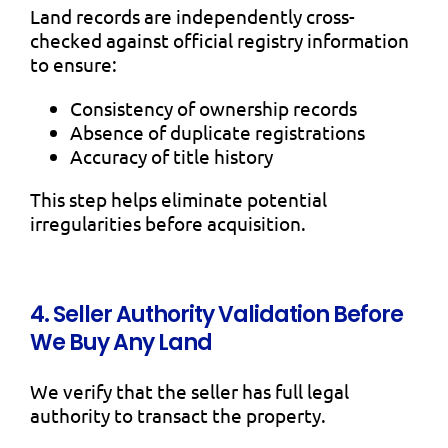
Land records are independently cross-
checked against official registry information
to ensure:
Consistency of ownership records
Absence of duplicate registrations
Accuracy of title history
This step helps eliminate potential
irregularities before acquisition.
4. Seller Authority Validation Before
We Buy Any Land
We verify that the seller has full legal
authority to transact the property.