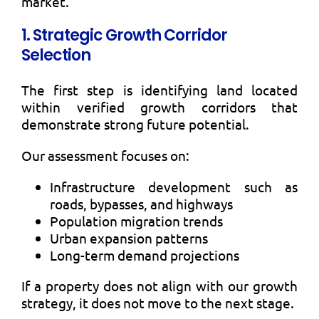
market.
1. Strategic Growth Corridor
Selection
The first step is identifying land located
within verified growth corridors that
demonstrate strong future potential.
Our assessment focuses on:
Infrastructure development such as
roads, bypasses, and highways
Population migration trends
Urban expansion patterns
Long-term demand projections
If a property does not align with our growth
strategy, it does not move to the next stage.