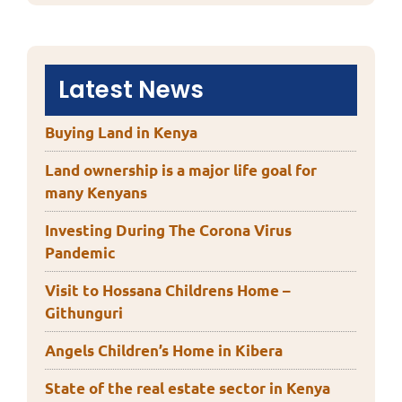
Latest News
Buying Land in Kenya
Land ownership is a major life goal for
many Kenyans
Investing During The Corona Virus
Pandemic
Visit to Hossana Childrens Home –
Githunguri
Angels Children’s Home in Kibera
State of the real estate sector in Kenya