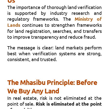
The importance of thorough land verification
is supported by industry research and
regulatory frameworks. The
Ministry of
Lands
continues to strengthen frameworks
for land registration, searches, and transfers
to improve transparency and reduce fraud.
The message is clear: land markets perform
best when verification systems are strong,
consistent, and trusted.
The Mhasibu Principle: Before
We Buy Any Land
In real estate, risk is not eliminated at the
point of sale.
Risk is eliminated at the point