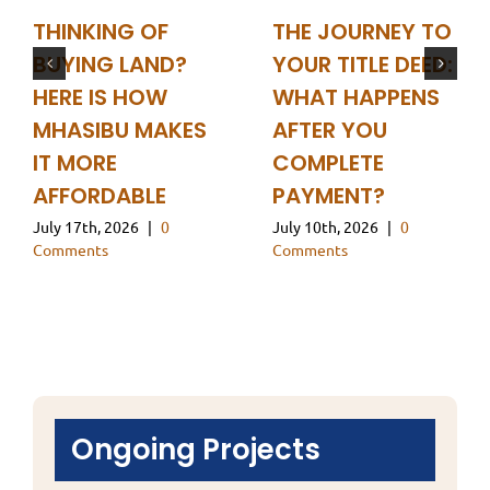
THINKING OF
THE JOURNEY TO
BUYING LAND?
YOUR TITLE DEED:
HERE IS HOW
WHAT HAPPENS
MHASIBU MAKES
AFTER YOU
IT MORE
COMPLETE
AFFORDABLE
PAYMENT?
July 17th, 2026
|
0
July 10th, 2026
|
0
Comments
Comments
Ongoing Projects