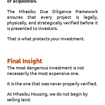
of acquisition.
The Mhasibu Due Diligence Framework
ensures that every project is legally,
physically, and strategically verified before it
is presented to investors.
That is what protects your investment.
Final Insight
The most dangerous investment is not
necessarily the most expensive one.
It is the one that was never properly verified.
At Mhasibu Housing, we do not begin by
selling land.