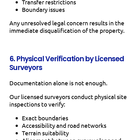
Transfer restrictions
Boundary issues
Any unresolved legal concern results in the
immediate disqualification of the property.
6. Physical Verification by Licensed
Surveyors
Documentation alone is not enough.
Our licensed surveyors conduct physical site
inspections to verify:
Exact boundaries
Accessibility and road networks
Terrain suitability