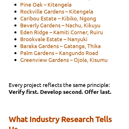
Pine Oak – Kitengela
Rockville Gardens – Kitengela
Caribou Estate – Kibiko, Ngong
Beverly Gardens – Nachu, Kikuyu
Eden Ridge – Kamiti Corner, Ruiru
Brookvale Estate – Nanyuki
Baraka Gardens – Gatanga, Thika
Palm Gardens – Kangundo Road
Greenview Gardens – Ojola, Kisumu
Every project reflects the same principle:
Verify first. Develop second. Offer last.
What Industry Research Tells
Us