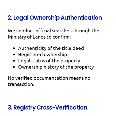
2. Legal Ownership Authentication
We conduct official searches through the
Ministry of Lands to confirm:
Authenticity of the title deed
Registered ownership
Legal status of the property
Ownership history of the property
No verified documentation means no
transaction.
3. Registry Cross-Verification