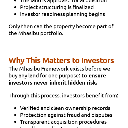
Project structuring is finalized
Investor readiness planning begins
Only then can the property become part of
the Mhasibu portfolio.
Why This Matters to Investors
The Mhasibu Framework exists before we
buy any land for one purpose:
to ensure
investors never inherit hidden risk.
Through this process, investors benefit from:
Verified and clean ownership records
Protection against fraud and disputes
Transparent acquisition procedures