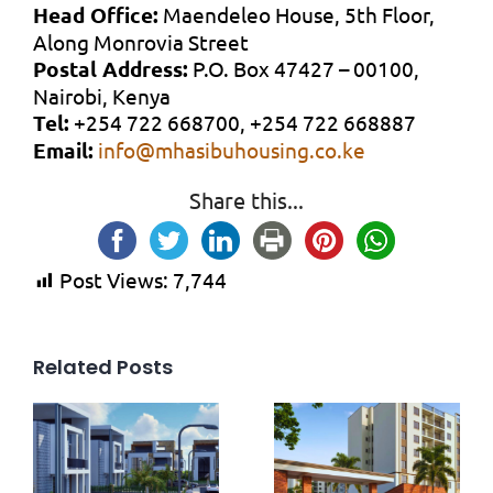
Head Office:
Maendeleo House, 5th Floor,
Along Monrovia Street
Postal Address:
P.O. Box 47427 – 00100,
Nairobi, Kenya
Tel:
+254 722 668700, +254 722 668887
Email:
info@mhasibuhousing.co.ke
Share this...
Post Views:
7,744
Related Posts