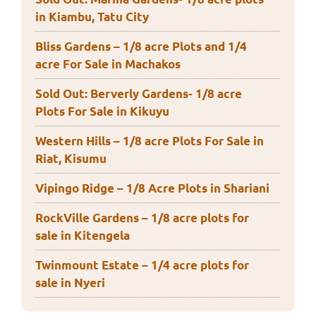
in Kiambu, Tatu City
Bliss Gardens – 1/8 acre Plots and 1/4
acre For Sale in Machakos
Sold Out: Berverly Gardens- 1/8 acre
Plots For Sale in Kikuyu
Western Hills – 1/8 acre Plots For Sale in
Riat, Kisumu
Vipingo Ridge – 1/8 Acre Plots in Shariani
RockVille Gardens – 1/8 acre plots for
sale in Kitengela
Twinmount Estate – 1/4 acre plots for
sale in Nyeri