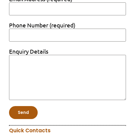
Phone Number (required)
Enquiry Details
Quick Contacts