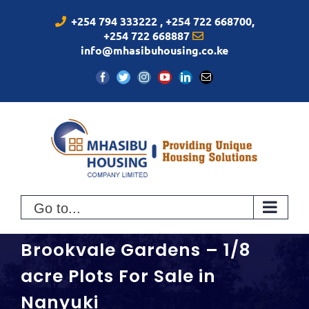
Skip
+254 794 333222 , +254 722 668700,
to
+254 722 668887
content
info@mhasibuhousing.co.ke
Facebook
Twitter
Instagram
YouTube
LinkedIn
Email
Go to...
Brookvale Gardens – 1/8
acre Plots For Sale in
Nanyuki