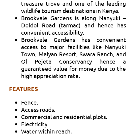
treasure trove and one of the leading
wildlife tourism destinations in Kenya.
Brookvale Gardens is along Nanyuki –
Doldol Road (tarmac) and hence has
convenient accessibility.
Brookvale Gardens has convenient
access to major facilities like Nanyuki
Town, Maiyan Resort, Swara Ranch, and
Ol Pejeta Conservancy hence a
guaranteed value for money due to the
high appreciation rate.
FEATURES
Fence.
Access roads.
Commercial and residential plots.
Electricity
Water within reach.