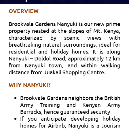
OVERVIEW
Brookvale Gardens Nanyuki is our new prime
property nested at the slopes of Mt. Kenya,
characterized by scenic views with
breathtaking natural surroundings, ideal for
residential and holiday homes. It is along
Nanyuki – Doldol Road, approximately 12 km
from Nanyuki town, and within walking
distance from Juakali Shopping Centre.
WHY NANYUKI?
Brookvale Gardens neighbors the British
Army Training and Kenyan Army
Barracks, hence guaranteed security
If you anticipate developing holiday
homes for Airbnb, Nanyuki is a tourism