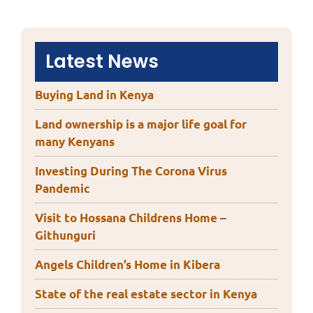
Latest News
Buying Land in Kenya
Land ownership is a major life goal for
many Kenyans
Investing During The Corona Virus
Pandemic
Visit to Hossana Childrens Home –
Githunguri
Angels Children’s Home in Kibera
State of the real estate sector in Kenya