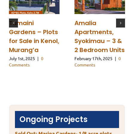
Tumaini
Amalia
Gardens – Plots
Apartments,
for Sale in Kenol,
Syokimau – 3 &
Murang’a
2 Bedroom Units
July 1st, 2025
|
0
February 17th, 2025
|
0
Comments
Comments
Ongoing Projects
Sold Out: Marina Gardens- 1/8 acre plots