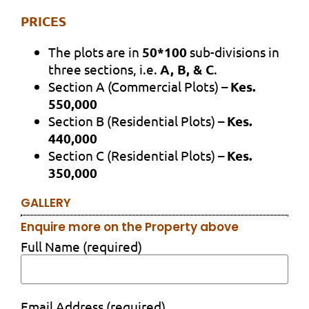
PRICES
The plots are in
50*100
sub-divisions in
three sections, i.e.
A, B, & C
.
Section A (Commercial Plots) –
Kes.
550,000
Section B (Residential Plots) –
Kes.
440,000
Section C (Residential Plots) –
Kes.
350,000
GALLERY
Enquire more on the Property above
Full Name (required)
Email Address (required)