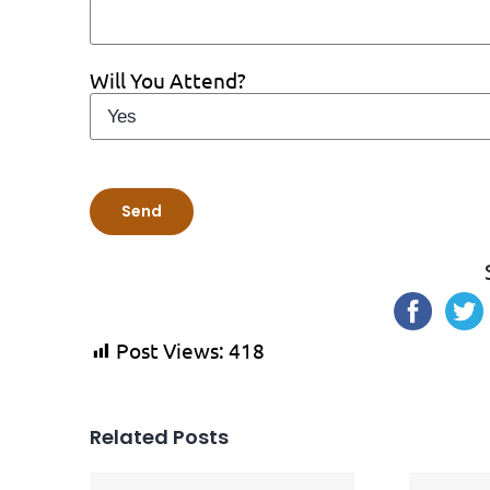
Will You Attend?
Post Views:
418
Related Posts