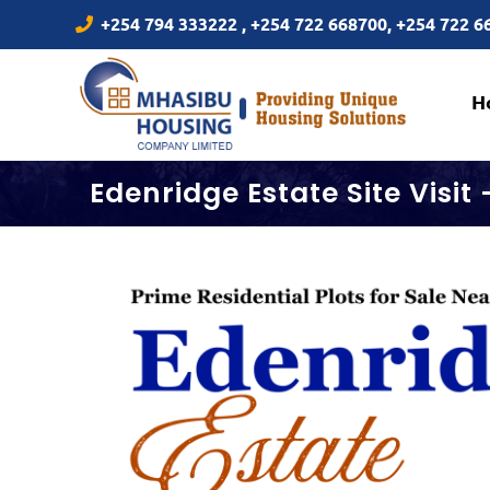
Skip
+254 794 333222 , +254 722 668700, +254 722 
to
content
H
Edenridge Estate Site Visit