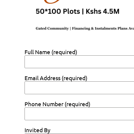
Full Name (required)
Email Address (required)
Phone Number (required)
Invited By