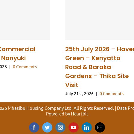
Commercial
25th July 2026 – Have
n Nanyuki
Green – Kenyatta
Road & Baraka
2026
|
0 Comments
Gardens – Thika Site
Visit
July 21st, 2026
|
0 Comments
026 Mhasibu Housing Company Ltd. All Rights Reserved. |
Data Pro
Powered by
Heartbit
Facebook
Twitter
Instagram
YouTube
LinkedIn
Email