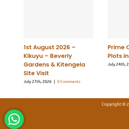
1st August 2026 –
Prime 
Kikuyu – Beverly
Plots i
Gardens & Kitengela
July 24th, 
Site Visit
July 27th, 2026
|
0 Comments
Copyright © 2