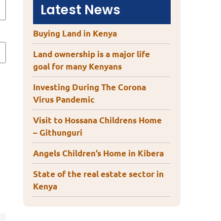
Latest News
Buying Land in Kenya
Land ownership is a major life
goal for many Kenyans
Investing During The Corona
Virus Pandemic
Visit to Hossana Childrens Home
– Githunguri
Angels Children’s Home in Kibera
State of the real estate sector in
Kenya