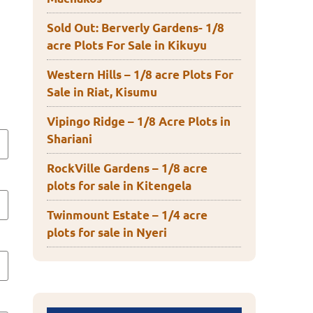
Sold Out: Berverly Gardens- 1/8
acre Plots For Sale in Kikuyu
Western Hills – 1/8 acre Plots For
Sale in Riat, Kisumu
Vipingo Ridge – 1/8 Acre Plots in
Shariani
RockVille Gardens – 1/8 acre
plots for sale in Kitengela
Twinmount Estate – 1/4 acre
plots for sale in Nyeri