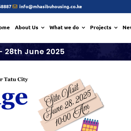
668887
info@mhasibuhousing.co.ke
ome
About Us
What we do
Projects
Ne
 – 28th June 2025