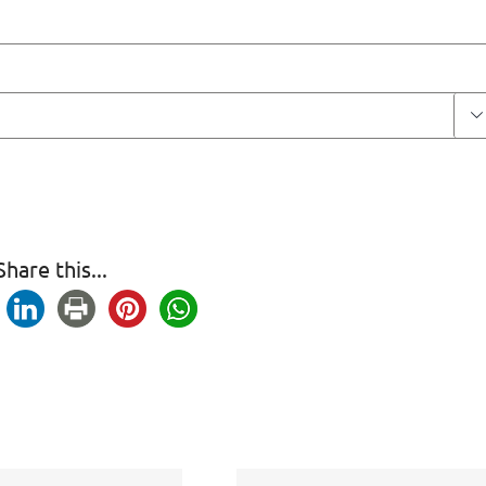

Share this...