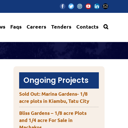
Facebook
Twitter
Instagram
YouTube
LinkedIn
Email
ws
Faqs
Careers
Tenders
Contacts
Ongoing Projects
Sold Out: Marina Gardens- 1/8
acre plots in Kiambu, Tatu City
Bliss Gardens – 1/8 acre Plots
and 1/4 acre For Sale in
Machakos