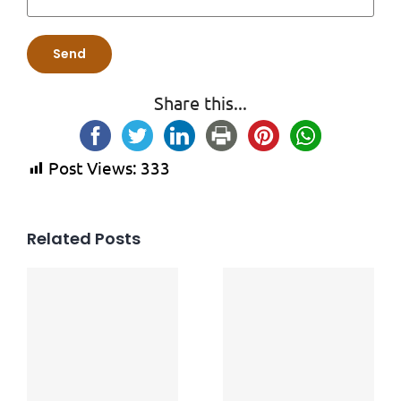
Share this...
Post Views:
333
Related Posts