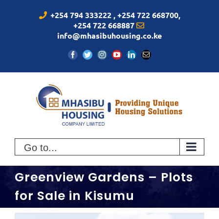
Skip
+254 794 333222 , +254 722 668700,
to
+254 722 668887
content
info@mhasibuhousing.co.ke
Facebook
Twitter
Instagram
YouTube
LinkedIn
Email
Go to...
Greenview Gardens – Plots
for Sale in Kisumu