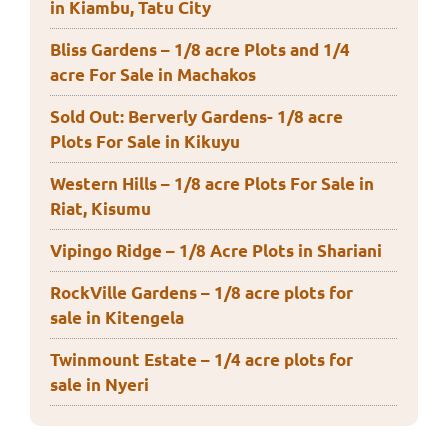
in Kiambu, Tatu City
Bliss Gardens – 1/8 acre Plots and 1/4
acre For Sale in Machakos
Sold Out: Berverly Gardens- 1/8 acre
Plots For Sale in Kikuyu
Western Hills – 1/8 acre Plots For Sale in
Riat, Kisumu
Vipingo Ridge – 1/8 Acre Plots in Shariani
RockVille Gardens – 1/8 acre plots for
sale in Kitengela
Twinmount Estate – 1/4 acre plots for
sale in Nyeri