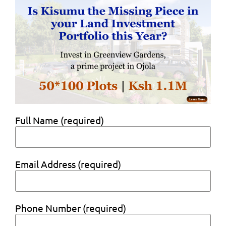
Full Name (required)
Email Address (required)
Phone Number (required)