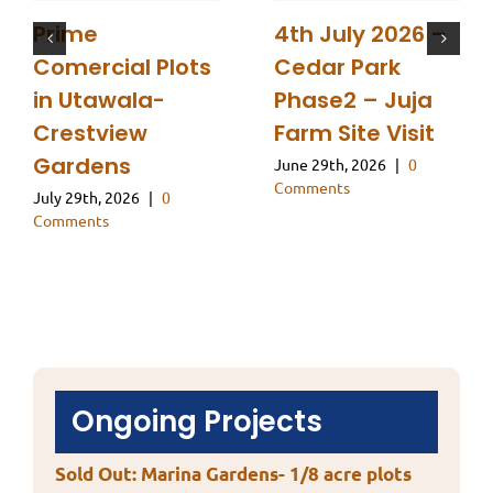
Prime
4th July 2026 –
Comercial Plots
Cedar Park
in Utawala-
Phase2 – Juja
Crestview
Farm Site Visit
Gardens
June 29th, 2026
|
0
Comments
July 29th, 2026
|
0
Comments
Ongoing Projects
Sold Out: Marina Gardens- 1/8 acre plots