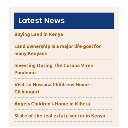
Latest News
Buying Land in Kenya
Land ownership is a major life goal for
many Kenyans
Investing During The Corona Virus
Pandemic
Visit to Hossana Childrens Home –
Githunguri
Angels Children’s Home in Kibera
State of the real estate sector in Kenya