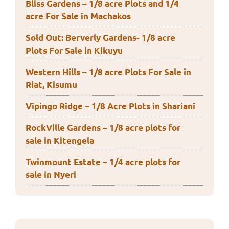
Bliss Gardens – 1/8 acre Plots and 1/4
acre For Sale in Machakos
Sold Out: Berverly Gardens- 1/8 acre
Plots For Sale in Kikuyu
Western Hills – 1/8 acre Plots For Sale in
Riat, Kisumu
Vipingo Ridge – 1/8 Acre Plots in Shariani
RockVille Gardens – 1/8 acre plots for
sale in Kitengela
Twinmount Estate – 1/4 acre plots for
sale in Nyeri