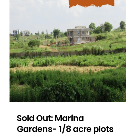
Sold Out: Marina
Gardens- 1/8 acre plots