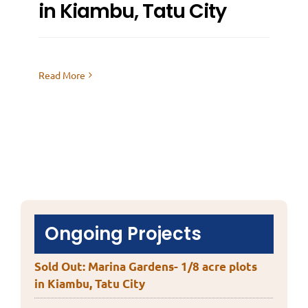
in Kiambu, Tatu City
Read More
Ongoing Projects
Sold Out: Marina Gardens- 1/8 acre plots
in Kiambu, Tatu City