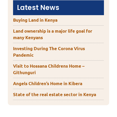
Latest News
Buying Land in Kenya
Land ownership is a major life goal for
many Kenyans
Investing During The Corona Virus
Pandemic
Visit to Hossana Childrens Home –
Githunguri
Angels Children’s Home in Kibera
State of the real estate sector in Kenya