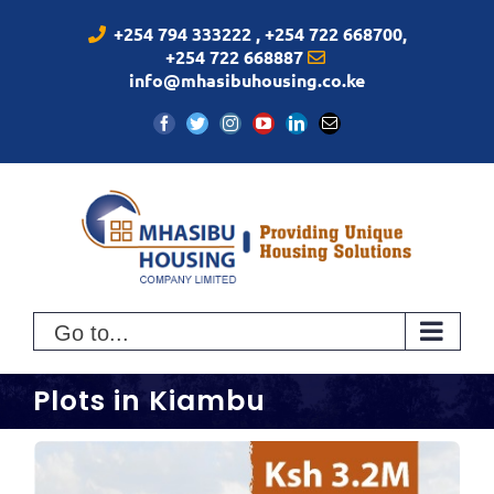
Skip
+254 794 333222 , +254 722 668700,
to
+254 722 668887
content
info@mhasibuhousing.co.ke
Facebook
Twitter
Instagram
YouTube
LinkedIn
Email
Go to...
Plots in Kiambu